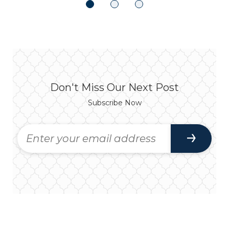
Don't Miss Our Next Post
Subscribe Now