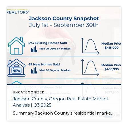
UNCATEGORIZED
Jackson County, Oregon Real Estate Market
Analysis | Q3 2025
Summary Jackson County’s residential market wrapped Q3 2025 with more homes on the market, slightly higher prices overall, and longer selling timelines for existing homes and new construction. We’re now at 900 active listings (up 11.5% from last year), and the countywide median for existing homes ticked up 1.2% to $415,000. Existing homes took 29 […]