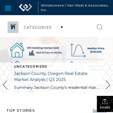
Windermere / Van Vleet & Associates,
Inc.
CATEGORIES
UNCATEGORIZED
Jackson County, Oregon Real Estate
Market Analysis | Q3 2025
Summary Jackson County’s residential market wrapped Q3 2025 with more homes on the market, slightly higher prices overall, and longer selling timelines for existing homes and new construction. We’re now at 900 active listings (up 11.5% from last year), and the countywide median for existing homes ticked up 1.2% to $415,000. Existing homes took 29 […]
SHARE
TOP STORIES
See All...